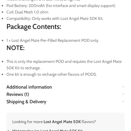
Pod Battery: 200mAh (for interface and smart display support)
Coil: Dual Mesh 1.0 ohm
Compatibility: Only works with Lost Angel Mate 50K Kit.
Package Contents:
1 × Lost Angel Mate Pre-Filled Replacement POD only.
NOTE:
This is only the replacement POD and requires the Lost Angel Mate
50K Kit to recharge.
One kit is enough to recharge other flavors of PODS.
Additional information
Reviews (1)
Shipping & Delivery
Looking for more
Lost Angel Mate 50K
flavors?
Watermelon Ice Lost Angel Mate 50K Kit