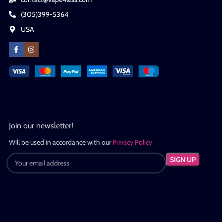
(305)399-5364
USA
Join our newsletter!
Will be used in accordance with our
Privacy Policy