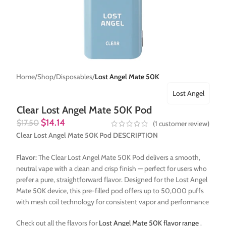
Home
Shop
Disposables
Lost Angel Mate 50K
Lost Angel
Clear Lost Angel Mate 50K Pod
$
14.14
$
17.50
(
1
customer review)
Clear Lost Angel Mate 50K Pod DESCRIPTION
Flavor:
The Clear Lost Angel Mate 50K Pod delivers a smooth,
neutral vape with a clean and crisp finish — perfect for users who
prefer a pure, straightforward flavor. Designed for the Lost Angel
Mate 50K device, this pre-filled pod offers up to 50,000 puffs
with mesh coil technology for consistent vapor and performance
Check out all the flavors for
Lost Angel Mate 50K flavor range
.