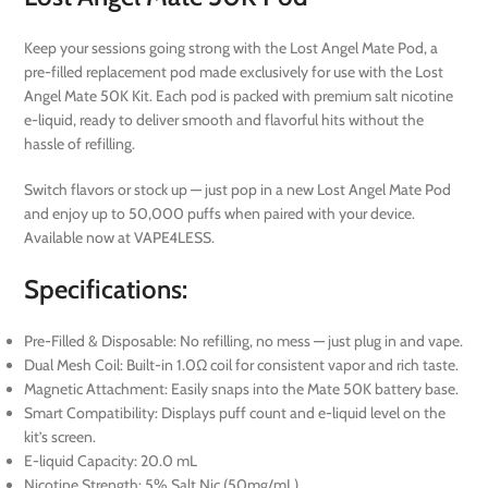
Keep your sessions going strong with the Lost Angel Mate Pod, a
pre-filled replacement pod made exclusively for use with the Lost
Angel Mate 50K Kit. Each pod is packed with premium salt nicotine
e-liquid, ready to deliver smooth and flavorful hits without the
hassle of refilling.
Switch flavors or stock up — just pop in a new Lost Angel Mate Pod
and enjoy up to 50,000 puffs when paired with your device.
Available now at VAPE4LESS.
Specifications:
Pre-Filled & Disposable: No refilling, no mess — just plug in and vape.
Dual Mesh Coil: Built-in 1.0Ω coil for consistent vapor and rich taste.
Magnetic Attachment: Easily snaps into the Mate 50K battery base.
Smart Compatibility: Displays puff count and e-liquid level on the
kit’s screen.
E-liquid Capacity: 20.0 mL
Nicotine Strength: 5% Salt Nic (50mg/mL)