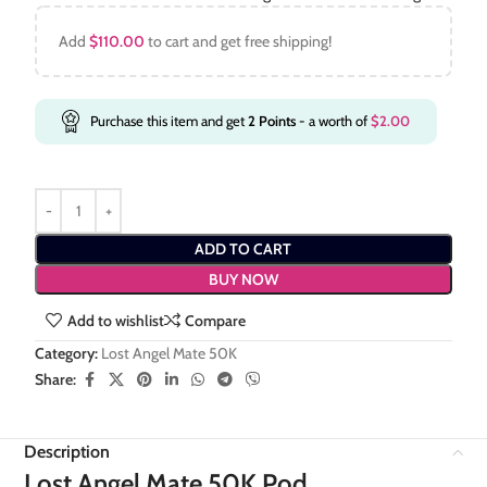
Add
$
110.00
to cart and get free shipping!
Purchase this item and get
2
Points
- a worth of
$
2.00
ADD TO CART
BUY NOW
Add to wishlist
Compare
Category:
Lost Angel Mate 50K
Share:
Description
Lost Angel Mate 50K Pod