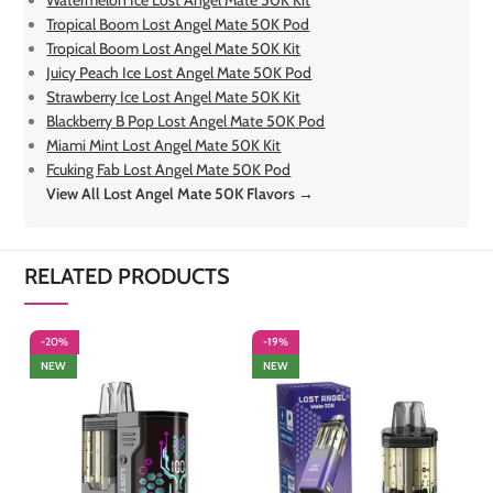
Tropical Boom Lost Angel Mate 50K Pod
Tropical Boom Lost Angel Mate 50K Kit
Juicy Peach Ice Lost Angel Mate 50K Pod
Strawberry Ice Lost Angel Mate 50K Kit
Blackberry B Pop Lost Angel Mate 50K Pod
Miami Mint Lost Angel Mate 50K Kit
Fcuking Fab Lost Angel Mate 50K Pod
View All Lost Angel Mate 50K Flavors →
RELATED PRODUCTS
-20%
-19%
-
NEW
NEW