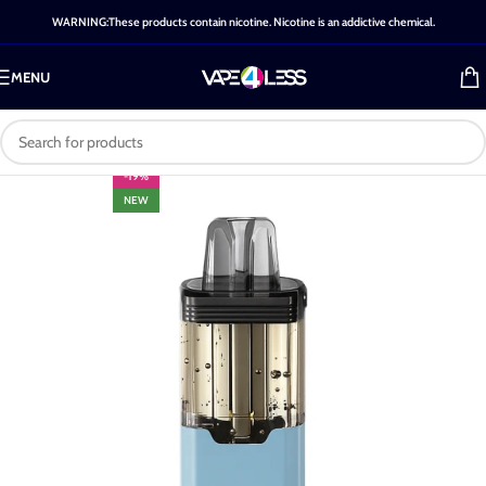
WARNING:These products contain nicotine. Nicotine is an addictive chemical.
MENU
-19%
NEW