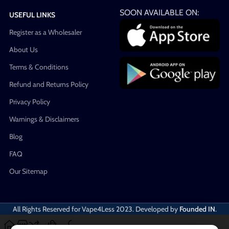
SOON AVAILABLE ON:
USEFUL LINKS
Register as a Wholesaler
About Us
Terms & Conditions
Refund and Returns Policy
Privacy Policy
Warnings & Disclaimers
Blog
FAQ
Our Sitemap
All Rights Reserved for Vape4Less
2023. Developed by
Founded IN
.