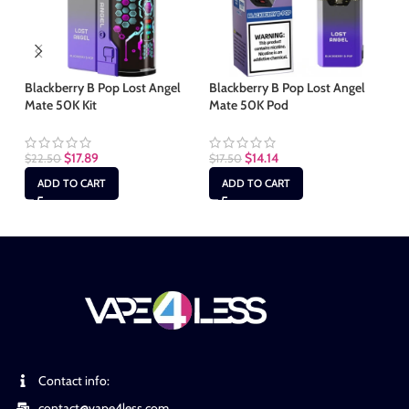
Blackberry B Pop Lost Angel
Blackberry B Pop Lost Angel
Bl
Mate 50K Kit
Mate 50K Pod
50
$
17.89
$
14.14
$
22.50
$
17.50
$
2
ADD TO CART
ADD TO CART
Contact info:
contact@vape4less.com