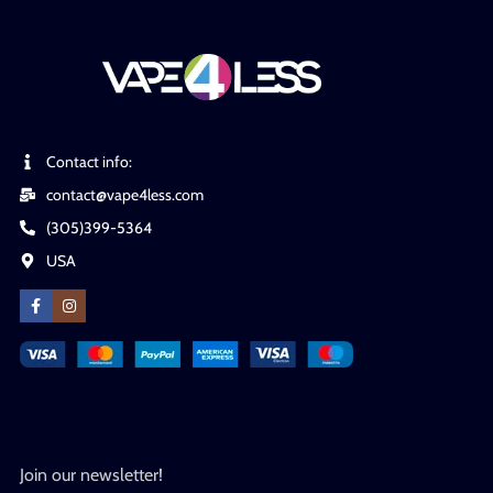
Contact info:
contact@vape4less.com
(305)399-5364
USA
Join our newsletter!