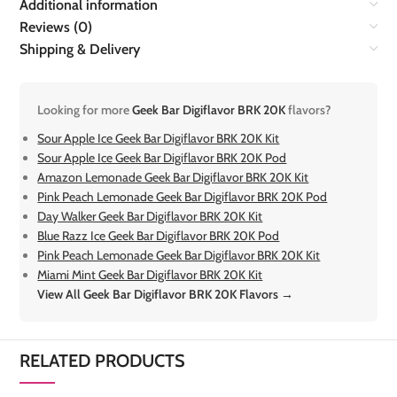
Additional information
Reviews (0)
Shipping & Delivery
Looking for more
Geek Bar Digiflavor BRK 20K
flavors?
Sour Apple Ice Geek Bar Digiflavor BRK 20K Kit
Sour Apple Ice Geek Bar Digiflavor BRK 20K Pod
Amazon Lemonade Geek Bar Digiflavor BRK 20K Kit
Pink Peach Lemonade Geek Bar Digiflavor BRK 20K Pod
Day Walker Geek Bar Digiflavor BRK 20K Kit
Blue Razz Ice Geek Bar Digiflavor BRK 20K Pod
Pink Peach Lemonade Geek Bar Digiflavor BRK 20K Kit
Miami Mint Geek Bar Digiflavor BRK 20K Kit
View All Geek Bar Digiflavor BRK 20K Flavors →
RELATED PRODUCTS