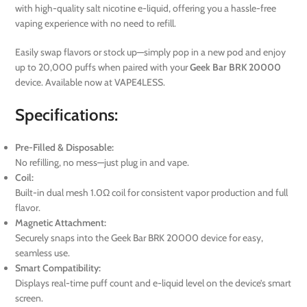
with high-quality salt nicotine e-liquid, offering you a hassle-free
vaping experience with no need to refill.
Easily swap flavors or stock up—simply pop in a new pod and enjoy
up to 20,000 puffs when paired with your
Geek Bar BRK 20000
device. Available now at VAPE4LESS.
Specifications:
Pre-Filled & Disposable:
No refilling, no mess—just plug in and vape.
Coil:
Built-in dual mesh 1.0Ω coil for consistent vapor production and full
flavor.
Magnetic Attachment:
Securely snaps into the Geek Bar BRK 20000 device for easy,
seamless use.
Smart Compatibility:
Displays real-time puff count and e-liquid level on the device’s smart
screen.