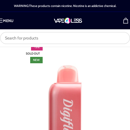
WARNING:These products contain nicotine. Nicotine is an addictive chemical.
MENU
-3%
SOLD OUT
NEW