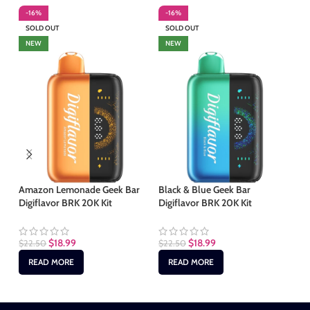
-16%
-16%
-
SOLD OUT
SOLD OUT
S
NEW
NEW
Amazon Lemonade Geek Bar
Black & Blue Geek Bar
Mi
Digiflavor BRK 20K Kit
Digiflavor BRK 20K Kit
BR
$
18.99
$
18.99
$
22.50
$
22.50
$
2
READ MORE
READ MORE