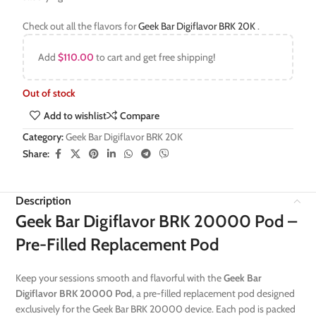
Check out all the flavors for
Geek Bar Digiflavor BRK 20K
.
Add
$
110.00
to cart and get free shipping!
Out of stock
Add to wishlist
Compare
Category:
Geek Bar Digiflavor BRK 20K
Share:
Description
Geek Bar Digiflavor BRK 20000 Pod –
Pre-Filled Replacement Pod
Keep your sessions smooth and flavorful with the
Geek Bar
Digiflavor BRK 20000 Pod
, a pre-filled replacement pod designed
exclusively for the Geek Bar BRK 20000 device. Each pod is packed