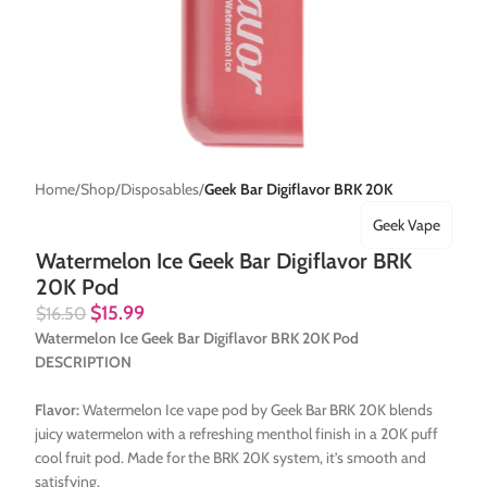
Home
Shop
Disposables
Geek Bar Digiflavor BRK 20K
Geek Vape
Watermelon Ice Geek Bar Digiflavor BRK
20K Pod
$
15.99
$
16.50
Watermelon Ice Geek Bar Digiflavor BRK 20K Pod
DESCRIPTION
Flavor:
Watermelon Ice vape pod by Geek Bar BRK 20K blends
juicy watermelon with a refreshing menthol finish in a 20K puff
cool fruit pod. Made for the BRK 20K system, it’s smooth and
satisfying.