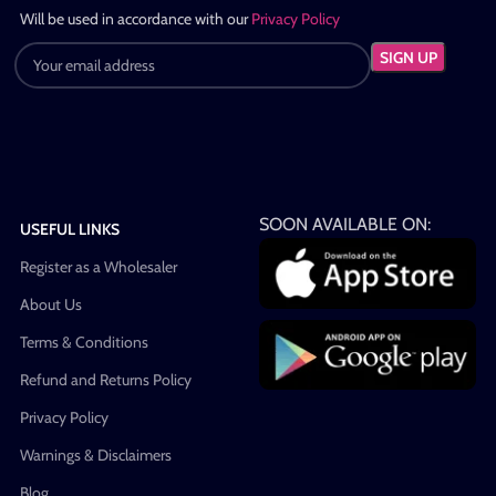
Will be used in accordance with our
Privacy Policy
SOON AVAILABLE ON:
USEFUL LINKS
Register as a Wholesaler
About Us
Terms & Conditions
Refund and Returns Policy
Privacy Policy
Warnings & Disclaimers
Blog