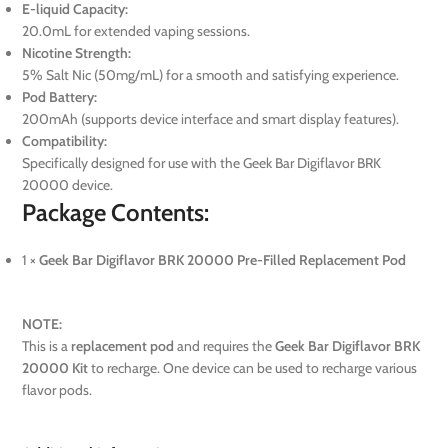
E-liquid Capacity:
20.0mL for extended vaping sessions.
Nicotine Strength:
5% Salt Nic (50mg/mL) for a smooth and satisfying experience.
Pod Battery:
200mAh (supports device interface and smart display features).
Compatibility:
Specifically designed for use with the Geek Bar Digiflavor BRK
20000 device.
Package Contents:
1 ×
Geek Bar Digiflavor BRK 20000 Pre-Filled Replacement Pod
NOTE:
This is a
replacement pod
and requires the
Geek Bar Digiflavor BRK
20000 Kit
to recharge. One device can be used to recharge various
flavor pods.