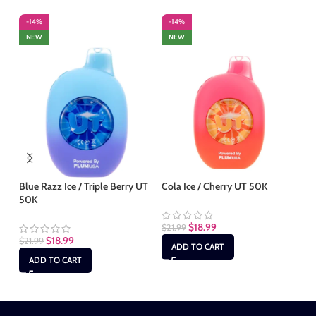
-14%
-14%
-
NEW
NEW
Blue Razz Ice / Triple Berry UT
Cola Ice / Cherry UT 50K
Mi
50K
50
$
18.99
$
21.99
$
18.99
$
21.99
$
2
ADD TO CART
ADD TO CART