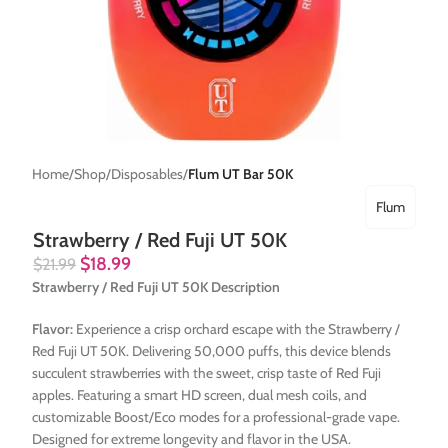
Home
Shop
Disposables
Flum UT Bar 50K
Flum
Strawberry / Red Fuji UT 50K
$
18.99
$
21.99
Strawberry / Red Fuji UT 50K Description
Flavor:
Experience a crisp orchard escape with the Strawberry /
Red Fuji UT 50K. Delivering 50,000 puffs, this device blends
succulent strawberries with the sweet, crisp taste of Red Fuji
apples. Featuring a smart HD screen, dual mesh coils, and
customizable Boost/Eco modes for a professional-grade vape.
Designed for extreme longevity and flavor in the USA.