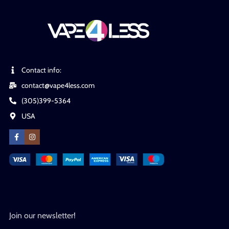
Contact info:
contact@vape4less.com
(305)399-5364
USA
Join our newsletter!