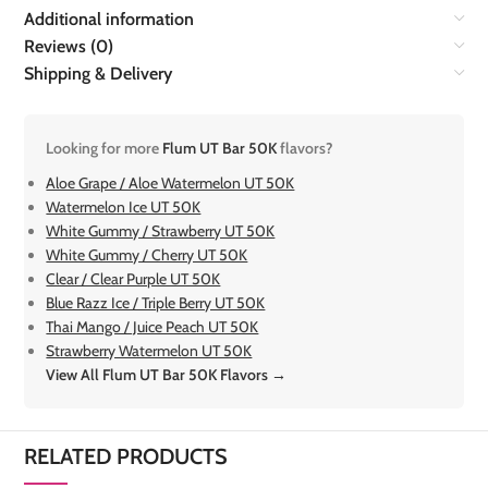
Additional information
Reviews (0)
Shipping & Delivery
Looking for more
Flum UT Bar 50K
flavors?
Aloe Grape / Aloe Watermelon UT 50K
Watermelon Ice UT 50K
White Gummy / Strawberry UT 50K
White Gummy / Cherry UT 50K
Clear / Clear Purple UT 50K
Blue Razz Ice / Triple Berry UT 50K
Thai Mango / Juice Peach UT 50K
Strawberry Watermelon UT 50K
View All Flum UT Bar 50K Flavors →
RELATED PRODUCTS