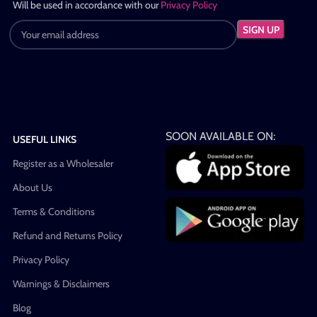
Will be used in accordance with our
Privacy Policy
SOON AVAILABLE ON:
USEFUL LINKS
Register as a Wholesaler
About Us
Terms & Conditions
Refund and Returns Policy
Privacy Policy
Warnings & Disclaimers
Blog