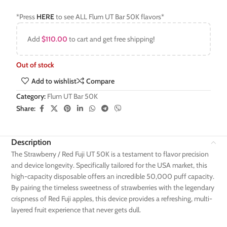
*Press
HERE
to see ALL Flum UT Bar 50K flavors*
Add
$
110.00
to cart and get free shipping!
Out of stock
Add to wishlist
Compare
Category:
Flum UT Bar 50K
Share:
Description
The Strawberry / Red Fuji UT 50K is a testament to flavor precision
and device longevity. Specifically tailored for the USA market, this
high-capacity disposable offers an incredible 50,000 puff capacity.
By pairing the timeless sweetness of strawberries with the legendary
crispness of Red Fuji apples, this device provides a refreshing, multi-
layered fruit experience that never gets dull.