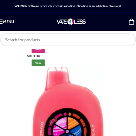
WARNING:These products contain nicotine. Nicotine is an addictive chemical.
MENU
-14%
SOLD OUT
NEW