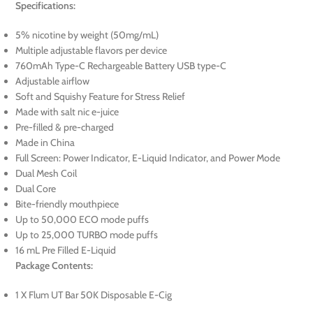
Specifications:
5% nicotine by weight (50mg/mL)
Multiple adjustable flavors per device
760mAh Type-C Rechargeable Battery USB type-C
Adjustable airflow
Soft and Squishy Feature for Stress Relief
Made with salt nic e-juice
Pre-filled & pre-charged
Made in China
Full Screen: Power Indicator, E-Liquid Indicator, and Power Mode
Dual Mesh Coil
Dual Core
Bite-friendly mouthpiece
Up to 50,000 ECO mode puffs
Up to 25,000 TURBO mode puffs
16 mL Pre Filled E-Liquid
Package Contents:
1 X Flum UT Bar 50K Disposable E-Cig