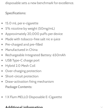
disposable sets a new benchmark for excellence.
Specifications:
15.0 mL per e-cigarette
5% nicotine by weight (50mg/mL)
Approximately 20,000 puffs per device
Made with tobacco-free salt nic e-juice
Pre-charged and pre-filled
Manufactured in China
Rechargeable Integrated Battery: 650mAh
USB Type-C charge port
Hybrid 2.0 Mesh Coil
Over-charging protection
Short-circuit protection
Draw-activation firing mechanism
Package Contents:
1 X Flum MELLO Disposable E-Cigarette
Additional information