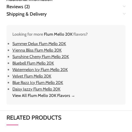
Reviews (2)
Shipping & Delivery
Looking for more
Flum Mello 20K
flavors?
Summer Delux Flum Mello 20K
Vienna Bliss Flum Mello 20K
Sunshine Cherry Flum Mello 20K
Bluebell Flum Mello 20K
Watermelon Icy Flum Mello 20K
Velvet Flum Mello 20K
Blue Razz Icy Flum Mello 20K
Daisy Jazzy Flum Mello 20K
View All Flum Mello 20K Flavors →
RELATED PRODUCTS