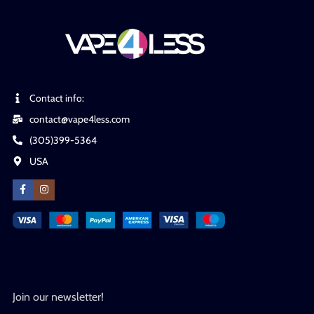
Contact info:
contact@vape4less.com
(305)399-5364
USA
Join our newsletter!