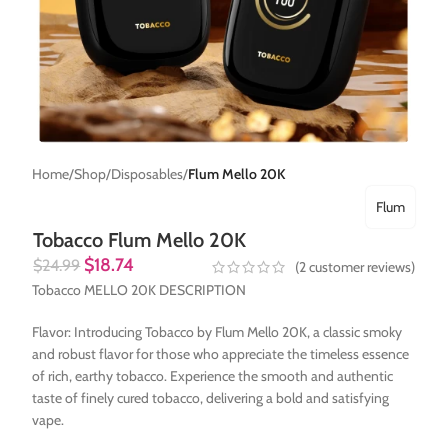
Home
Shop
Disposables
Flum Mello 20K
Flum
Tobacco Flum Mello 20K
$
18.74
$
24.99
(
2
customer reviews)
Tobacco MELLO 20K DESCRIPTION
Flavor: Introducing Tobacco by Flum Mello 20K, a classic smoky
and robust flavor for those who appreciate the timeless essence
of rich, earthy tobacco. Experience the smooth and authentic
taste of finely cured tobacco, delivering a bold and satisfying
vape.