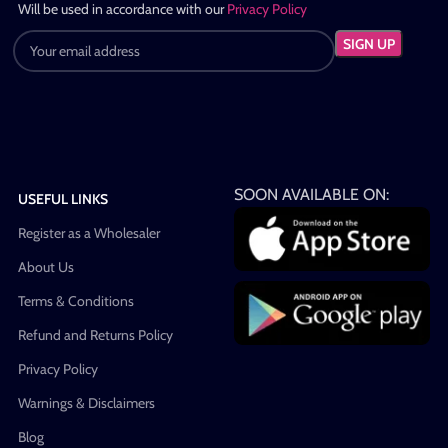
Will be used in accordance with our
Privacy Policy
SOON AVAILABLE ON:
USEFUL LINKS
Register as a Wholesaler
About Us
Terms & Conditions
Refund and Returns Policy
Privacy Policy
Warnings & Disclaimers
Blog