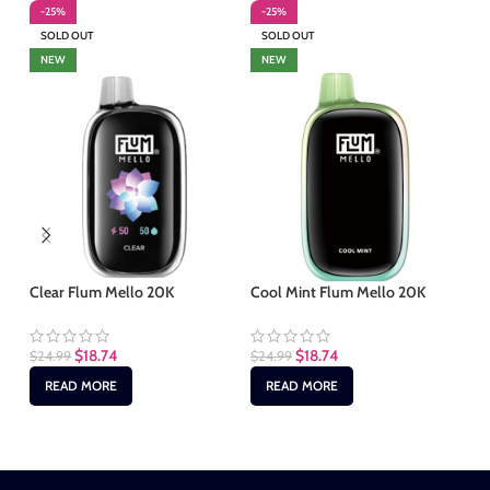
-25%
-25%
-
SOLD OUT
SOLD OUT
S
NEW
NEW
Clear Flum Mello 20K
Cool Mint Flum Mello 20K
Fa
$
18.74
$
18.74
$
24.99
$
24.99
$
2
READ MORE
READ MORE