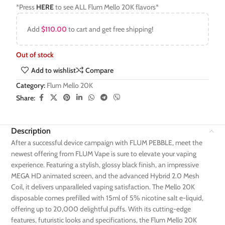
*Press
HERE
to see ALL Flum Mello 20K flavors*
Add
$
110.00
to cart and get free shipping!
Out of stock
Add to wishlist
Compare
Category:
Flum Mello 20K
Share:
Description
After a successful device campaign with FLUM PEBBLE, meet the
newest offering from FLUM Vape is sure to elevate your vaping
experience. Featuring a stylish, glossy black finish, an impressive
MEGA HD animated screen, and the advanced Hybrid 2.0 Mesh
Coil, it delivers unparalleled vaping satisfaction. The Mello 20K
disposable comes prefilled with 15ml of 5% nicotine salt e-liquid,
offering up to 20,000 delightful puffs. With its cutting-edge
features, futuristic looks and specifications, the Flum Mello 20K