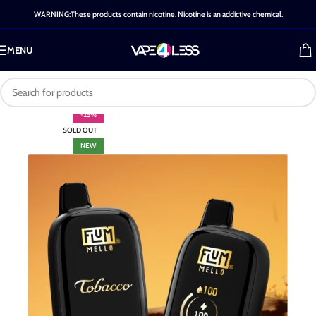
WARNING:These products contain nicotine. Nicotine is an addictive chemical.
MENU
-25%
SOLD OUT
NEW