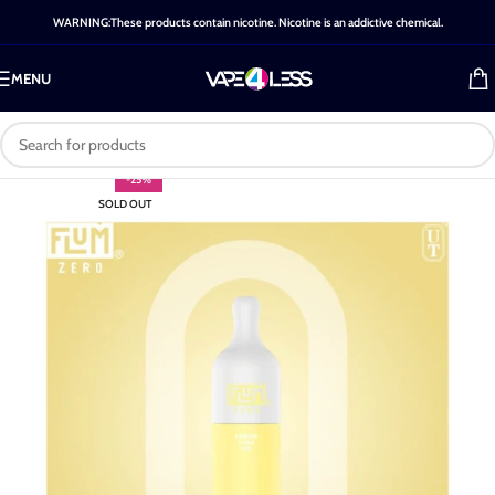
WARNING:These products contain nicotine. Nicotine is an addictive chemical.
MENU
-25%
SOLD OUT