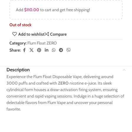
Add
$
110.00
to cart and get free shipping!
Out of stock
Add to wishlist
Compare
Category:
Flum Float ZERO
Share:
Description
Experience the Flum Float Disposable Vape, delivering around
3000 puffs and crafted with
ZERO
nicotine e-juice. Its sleek
cylindrical form houses a draw-activation firing system, ensuring
convenient and rapid vaping sessions. Indulge in a huge selection of
delectable flavors from Flum Vape and uncover your personal
favorite.