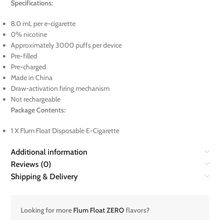
Specifications:
8.0 mL per e-cigarette
0% nicotine
Approximately 3000 puffs per device
Pre-filled
Pre-charged
Made in China
Draw-activation firing mechanism
Not rechargeable
Package Contents:
1 X Flum Float Disposable E-Cigarette
Additional information
Reviews (0)
Shipping & Delivery
Looking for more
Flum Float ZERO
flavors?