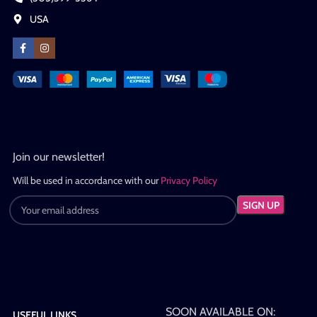
USA
Join our newsletter!
Will be used in accordance with our
Privacy Policy
SOON AVAILABLE ON:
USEFUL LINKS