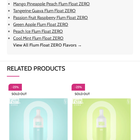
Mango Pineapple Peach Flum Float ZERO
Tangerine Guava Flum Float ZERO
Passion Fruit Raspberry Flum Float ZERO
Green Apple Flum Float ZERO
Peach Ice Flum Float ZERO
Cool Mint Flum Float ZERO
View All Flum Float ZERO Flavors →
RELATED PRODUCTS
-25%
-25%
-
SOLD OUT
SOLD OUT
S