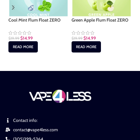
Cool Mint Flum Float ZERO
Green Apple Flum Float ZERO
Ma
Fl
$
14.99
$
14.99
$
19.99
$
19.99
$
1
READ MORE
READ MORE
Contact info:
contact@vape4less.com
(305)399-5364