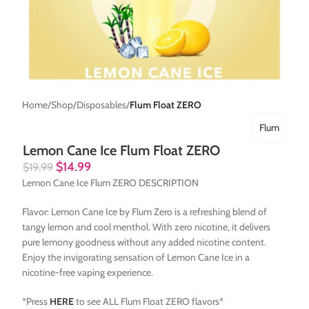
Home
Shop
Disposables
Flum Float ZERO
Flum
Lemon Cane Ice Flum Float ZERO
$
14.99
$
19.99
Lemon Cane Ice Flum ZERO DESCRIPTION
Flavor: Lemon Cane Ice by Flum Zero is a refreshing blend of
tangy lemon and cool menthol. With zero nicotine, it delivers
pure lemony goodness without any added nicotine content.
Enjoy the invigorating sensation of Lemon Cane Ice in a
nicotine-free vaping experience.
*Press
HERE
to see ALL Flum Float ZERO flavors*