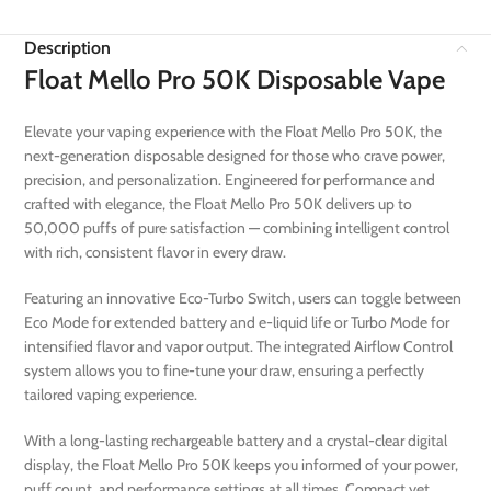
Description
Float Mello Pro 50K Disposable Vape
Elevate your vaping experience with the Float Mello Pro 50K, the
next-generation disposable designed for those who crave power,
precision, and personalization. Engineered for performance and
crafted with elegance, the Float Mello Pro 50K delivers up to
50,000 puffs of pure satisfaction — combining intelligent control
with rich, consistent flavor in every draw.
Featuring an innovative Eco-Turbo Switch, users can toggle between
Eco Mode for extended battery and e-liquid life or Turbo Mode for
intensified flavor and vapor output. The integrated Airflow Control
system allows you to fine-tune your draw, ensuring a perfectly
tailored vaping experience.
With a long-lasting rechargeable battery and a crystal-clear digital
display, the Float Mello Pro 50K keeps you informed of your power,
puff count, and performance settings at all times. Compact yet