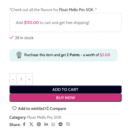
*Check out all the flavors for
Float Mello Pro 50K
.*
Add
$
110.00
to cart and get free shipping!
28 in stock
Purchase this item and get
2
Points
- a worth of
$
2.00
ADD TO CART
BUY NOW
Add to wishlist
Compare
Category:
Float Mello Pro 50K
Share: