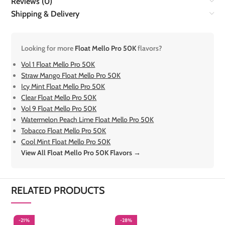
Reviews (0)
Shipping & Delivery
Looking for more
Float Mello Pro 50K
flavors?
Vol 1 Float Mello Pro 50K
Straw Mango Float Mello Pro 50K
Icy Mint Float Mello Pro 50K
Clear Float Mello Pro 50K
Vol 9 Float Mello Pro 50K
Watermelon Peach Lime Float Mello Pro 50K
Tobacco Float Mello Pro 50K
Cool Mint Float Mello Pro 50K
View All Float Mello Pro 50K Flavors →
RELATED PRODUCTS
-21%
-28%
-