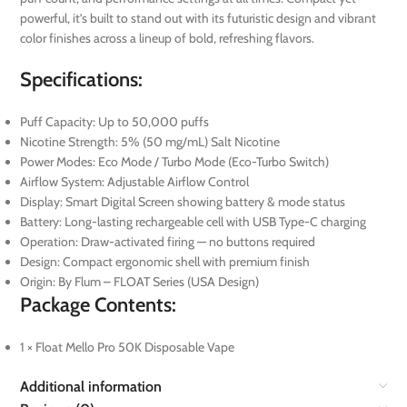
powerful, it’s built to stand out with its futuristic design and vibrant
color finishes across a lineup of bold, refreshing flavors.
Specifications:
Puff Capacity: Up to 50,000 puffs
Nicotine Strength: 5% (50 mg/mL) Salt Nicotine
Power Modes: Eco Mode / Turbo Mode (Eco-Turbo Switch)
Airflow System: Adjustable Airflow Control
Display: Smart Digital Screen showing battery & mode status
Battery: Long-lasting rechargeable cell with USB Type-C charging
Operation: Draw-activated firing — no buttons required
Design: Compact ergonomic shell with premium finish
Origin: By Flum – FLOAT Series (USA Design)
Package Contents:
1 × Float Mello Pro 50K Disposable Vape
Additional information