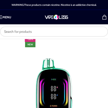
WARNING:These products contain nicotine. Nicotine is an addictive chemical.
MENU
-28%
NEW