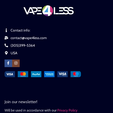
Contact info:
contact@vape4less.com
(305)399-5364
USA
Join our newsletter!
Will be used in accordance with our
Privacy Policy