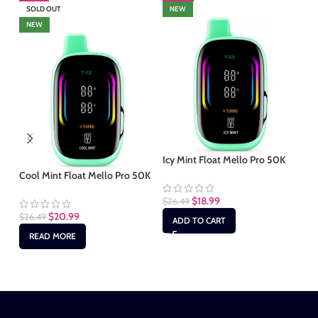
SOLD OUT
NEW
S
NEW
Icy Mint Float Mello Pro 50K
Cool Mint Float Mello Pro 50K
Mi
50
$
18.99
$
26.49
$
20.99
$
26.49
ADD TO CART
$
2
READ MORE