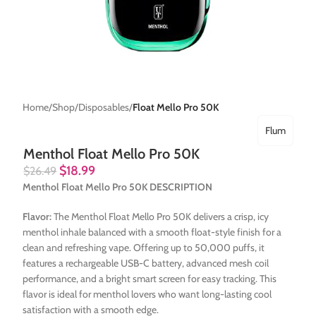
Home
Shop
Disposables
Float Mello Pro 50K
Flum
Menthol Float Mello Pro 50K
$
18.99
$
26.49
Menthol Float Mello Pro 50K DESCRIPTION
Flavor:
The Menthol Float Mello Pro 50K delivers a crisp, icy
menthol inhale balanced with a smooth float-style finish for a
clean and refreshing vape. Offering up to 50,000 puffs, it
features a rechargeable USB-C battery, advanced mesh coil
performance, and a bright smart screen for easy tracking. This
flavor is ideal for menthol lovers who want long-lasting cool
satisfaction with a smooth edge.