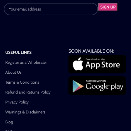
SOON AVAILABLE ON:
USEFUL LINKS
Register as a Wholesaler
About Us
Terms & Conditions
Refund and Returns Policy
Privacy Policy
Warnings & Disclaimers
Blog