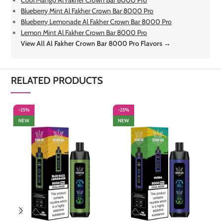
Cool Mango Al Fakher Crown Bar 8000 Pro
Blueberry Mint Al Fakher Crown Bar 8000 Pro
Blueberry Lemonade Al Fakher Crown Bar 8000 Pro
Lemon Mint Al Fakher Crown Bar 8000 Pro
View All Al Fakher Crown Bar 8000 Pro Flavors →
RELATED PRODUCTS
-25%
-25%
-
NEW
NEW