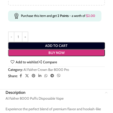
Purchase this item and get
2
Points
- a worth of
$
2.00
ADD TO CART
BUY NOW
Add to wishlist
Compare
Category:
Al Fakher Crown Bar 8000 Pro
Share:
Description
Al Fakher 8000 Puffs Disposable Vape
Experience the perfect blend of premium flavor and hookah-like