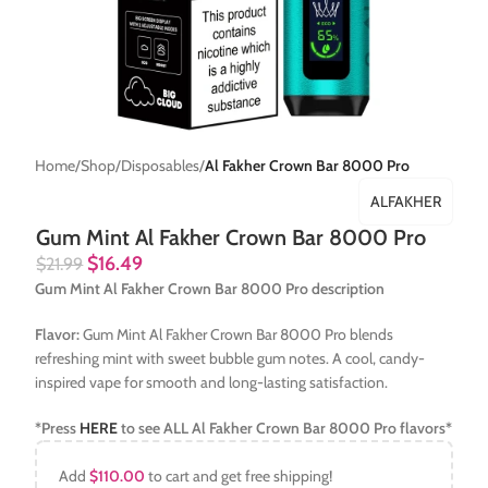
Home
Shop
Disposables
Al Fakher Crown Bar 8000 Pro
ALFAKHER
Gum Mint Al Fakher Crown Bar 8000 Pro
$
16.49
$
21.99
Gum Mint Al Fakher Crown Bar 8000 Pro description
Flavor:
Gum Mint Al Fakher Crown Bar 8000 Pro blends
refreshing mint with sweet bubble gum notes. A cool, candy-
inspired vape for smooth and long-lasting satisfaction.
*Press
HERE
to see ALL
Al Fakher Crown Bar 8000 Pro
flavors*
Add
$
110.00
to cart and get free shipping!