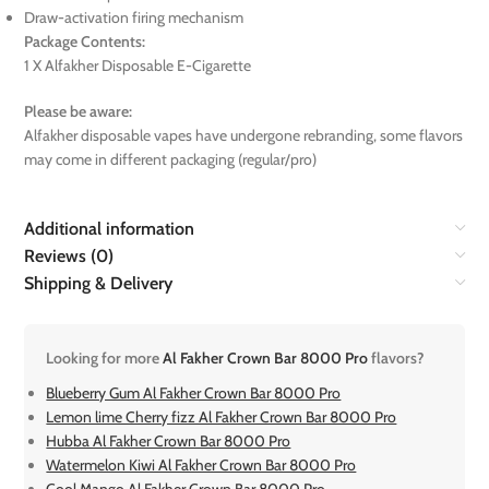
Draw-activation firing mechanism
Package Contents:
1 X Alfakher Disposable E-Cigarette
Please be aware:
Alfakher disposable vapes have undergone rebranding, some flavors
may come in different packaging (regular/pro)
Additional information
Reviews (0)
Shipping & Delivery
Looking for more
Al Fakher Crown Bar 8000 Pro
flavors?
Blueberry Gum Al Fakher Crown Bar 8000 Pro
Lemon lime Cherry fizz Al Fakher Crown Bar 8000 Pro
Hubba Al Fakher Crown Bar 8000 Pro
Watermelon Kiwi Al Fakher Crown Bar 8000 Pro