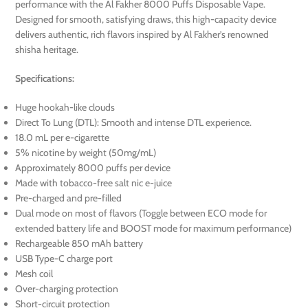
performance with the Al Fakher 8000 Puffs Disposable Vape.
Designed for smooth, satisfying draws, this high-capacity device
delivers authentic, rich flavors inspired by Al Fakher’s renowned
shisha heritage.
Specifications:
Huge hookah-like clouds
Direct To Lung (DTL): Smooth and intense DTL experience.
18.0 mL per e-cigarette
5% nicotine by weight (50mg/mL)
Approximately 8000 puffs per device
Made with tobacco-free salt nic e-juice
Pre-charged and pre-filled
Dual mode on most of flavors (Toggle between ECO mode for
extended battery life and BOOST mode for maximum performance)
Rechargeable 850 mAh battery
USB Type-C charge port
Mesh coil
Over-charging protection
Short-circuit protection