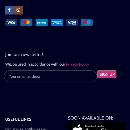
Join our newsletter!
Will be used in accordance with our
Privacy Policy
SOON AVAILABLE ON:
USEFUL LINKS
Register as a Wholesaler