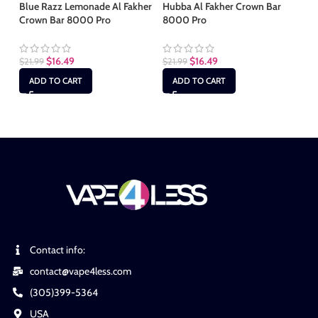
Blue Razz Lemonade Al Fakher
Hubba Al Fakher Crown Bar
Mi
Crown Bar 8000 Pro
8000 Pro
80
$
16.49
$
16.49
$
21.99
$
21.99
$
2
ADD TO CART
ADD TO CART
Contact info:
contact@vape4less.com
(305)399-5364
USA