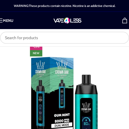
WARNING:These products contain nicotine. Nicotine is an addictive chemical.
MENU
-25%
NEW