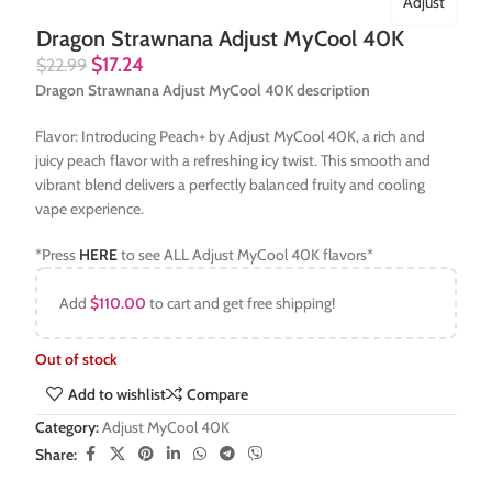
Adjust
Dragon Strawnana Adjust MyCool 40K
$
17.24
$
22.99
Dragon Strawnana Adjust MyCool 40K description
Flavor: Introducing Peach+ by Adjust MyCool 40K, a rich and
juicy peach flavor with a refreshing icy twist. This smooth and
vibrant blend delivers a perfectly balanced fruity and cooling
vape experience.
*Press
HERE
to see ALL Adjust MyCool 40K flavors*
Add
$
110.00
to cart and get free shipping!
Out of stock
Add to wishlist
Compare
Category:
Adjust MyCool 40K
Share: