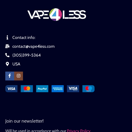
Contact info:
contact@vape4less.com
(305)399-5364
USA
Join our newsletter!
Will be used in accordance with our
Privacy Policy