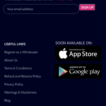
SOON AVAILABLE ON:
USEFUL LINKS
Register as a Wholesaler
About Us
Terms & Conditions
Refund and Returns Policy
Privacy Policy
Warnings & Disclaimers
Blog