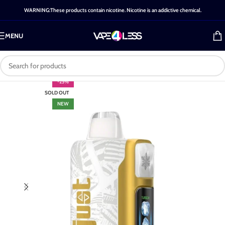
WARNING:These products contain nicotine. Nicotine is an addictive chemical.
MENU
-25%
SOLD OUT
NEW