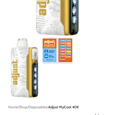
Home
Shop
Disposables
Adjust MyCool 40K