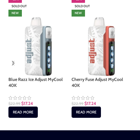
SOLD OUT
SOLD OUT
S
NEW
NEW
Blue Razz Ice Adjust MyCool
Cherry Fuse Adjust MyCool
Ma
40K
40K
40
$
17.24
$
17.24
$
22.99
$
22.99
$
2
READ MORE
READ MORE