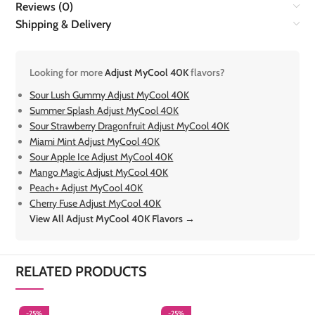
Reviews (0)
Shipping & Delivery
Looking for more
Adjust MyCool 40K
flavors?
Sour Lush Gummy Adjust MyCool 40K
Summer Splash Adjust MyCool 40K
Sour Strawberry Dragonfruit Adjust MyCool 40K
Miami Mint Adjust MyCool 40K
Sour Apple Ice Adjust MyCool 40K
Mango Magic Adjust MyCool 40K
Peach+ Adjust MyCool 40K
Cherry Fuse Adjust MyCool 40K
View All Adjust MyCool 40K Flavors →
RELATED PRODUCTS
-25%
-25%
-