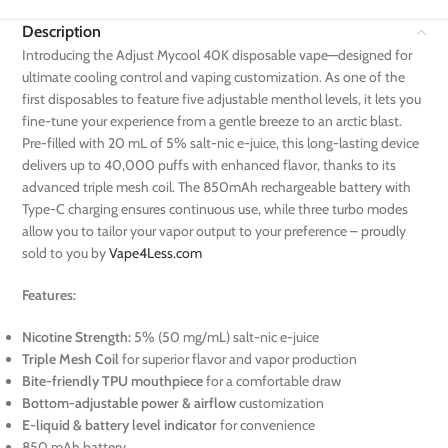
Description
Introducing the Adjust Mycool 40K disposable vape—designed for
ultimate cooling control and vaping customization. As one of the
first disposables to feature five adjustable menthol levels, it lets you
fine-tune your experience from a gentle breeze to an arctic blast.
Pre-filled with 20 mL of 5% salt-nic e-juice, this long-lasting device
delivers up to 40,000 puffs with enhanced flavor, thanks to its
advanced triple mesh coil. The 850mAh rechargeable battery with
Type-C charging ensures continuous use, while three turbo modes
allow you to tailor your vapor output to your preference – proudly
sold to you by
Vape4Less.com
Features:
Nicotine Strength:
5% (50 mg/mL) salt-nic e-juice
Triple Mesh Coil
for superior flavor and vapor production
Bite-friendly TPU mouthpiece
for a comfortable draw
Bottom-adjustable power & airflow
customization
E-liquid & battery level indicator
for convenience
850 mAh battery