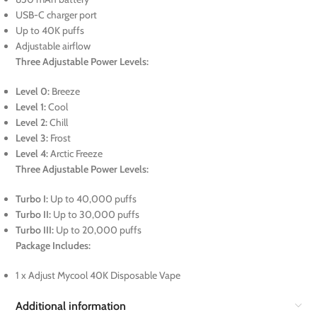
USB-C charger port
Up to 40K puffs
Adjustable airflow
Three Adjustable Power Levels:
Level 0:
Breeze
Level 1:
Cool
Level 2:
Chill
Level 3:
Frost
Level 4:
Arctic Freeze
Three Adjustable Power Levels:
Turbo I:
Up to 40,000 puffs
Turbo II:
Up to 30,000 puffs
Turbo III:
Up to 20,000 puffs
Package Includes:
1 x Adjust Mycool 40K Disposable Vape
Additional information