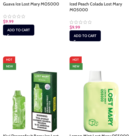
Guava Ice Lost Mary MO5000
Iced Peach Colada Lost Mary
MO5000
$
9.99
$
9.99
ADD TO CART
ADD TO CART
HOT
HOT
NEW
NEW