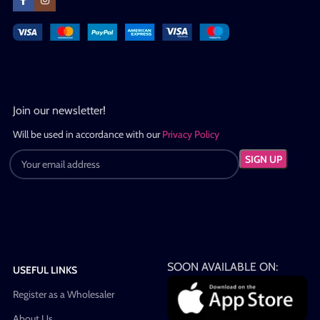
Join our newsletter!
Will be used in accordance with our
Privacy Policy
SOON AVAILABLE ON:
USEFUL LINKS
Register as a Wholesaler
About Us