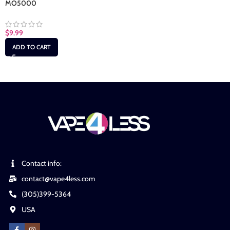
MO5000
$
9.99
ADD TO CART
Contact info:
contact@vape4less.com
(305)399-5364
USA