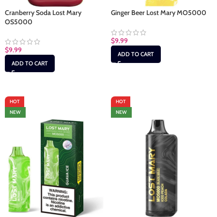
Cranberry Soda Lost Mary
Ginger Beer Lost Mary MO5000
OS5000
$
9.99
$
9.99
ADD TO CART
ADD TO CART
HOT
HOT
NEW
NEW