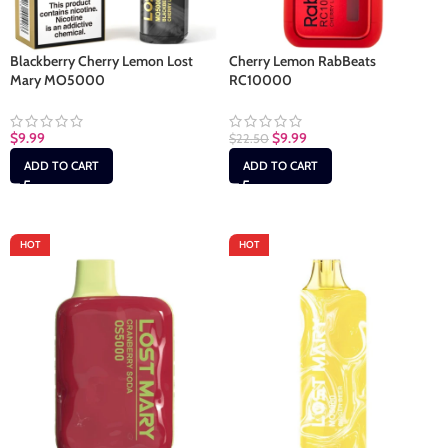
Blackberry Cherry Lemon Lost
Cherry Lemon RabBeats
Mary MO5000
RC10000
$
9.99
$
9.99
$
22.50
ADD TO CART
ADD TO CART
HOT
HOT