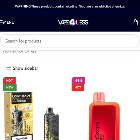
WARNING:These products contain nicotine. Nicotine is an addictive chemical.
MENU
Home
Hot Offers
Show sidebar
HOT
-56%
NEW
HOT