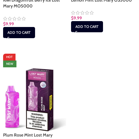
Kiwi Dragonfruit Berry Ice Lost
Lemon Mint Lost Mary OS5000
Mary MO5000
$
9.99
$
9.99
ADD TO CART
ADD TO CART
HOT
NEW
Plum Rose Mint Lost Mary