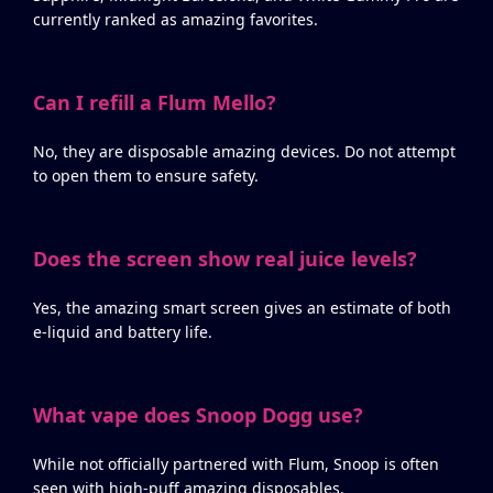
currently ranked as amazing favorites.
Can I refill a Flum Mello?
No, they are disposable amazing devices. Do not attempt
to open them to ensure safety.
Does the screen show real juice levels?
Yes, the amazing smart screen gives an estimate of both
e-liquid and battery life.
What vape does Snoop Dogg use?
While not officially partnered with Flum, Snoop is often
seen with high-puff amazing disposables.