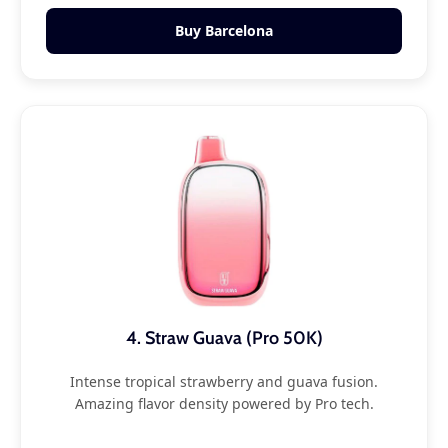
Buy Barcelona
4. Straw Guava (Pro 50K)
Intense tropical strawberry and guava fusion.
Amazing flavor density powered by Pro tech.