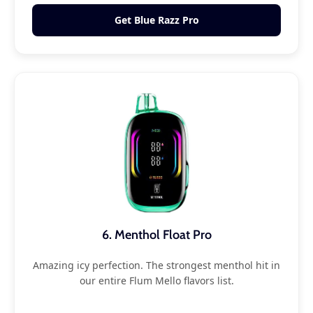
Get Blue Razz Pro
6. Menthol Float Pro
Amazing icy perfection. The strongest menthol hit in
our entire Flum Mello flavors list.