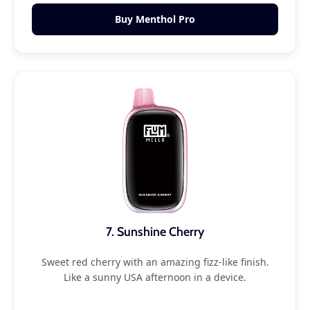
Buy Menthol Pro
7. Sunshine Cherry
Sweet red cherry with an amazing fizz-like finish.
Like a sunny USA afternoon in a device.