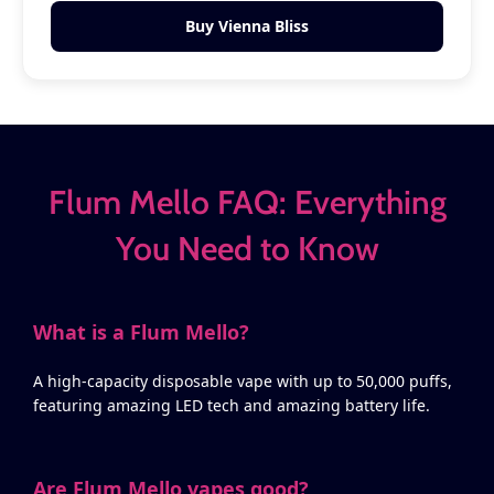
Buy Vienna Bliss
Flum Mello FAQ: Everything
You Need to Know
What is a Flum Mello?
A high-capacity disposable vape with up to 50,000 puffs,
featuring amazing LED tech and amazing battery life.
Are Flum Mello vapes good?