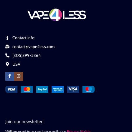
Contact info:
contact@vape4less.com
(305)399-5364
USA
Join our newsletter!
Will be used in accordance with our
Privacy Policy