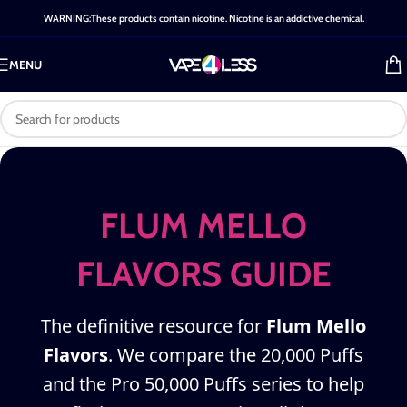
WARNING:These products contain nicotine. Nicotine is an addictive chemical.
MENU
FLUM MELLO
FLAVORS GUIDE
The definitive resource for
Flum Mello
Flavors
. We compare the 20,000 Puffs
and the Pro 50,000 Puffs series to help