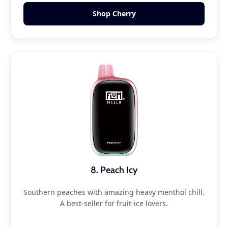
Shop Cherry
8. Peach Icy
Southern peaches with amazing heavy menthol chill.
A best-seller for fruit-ice lovers.