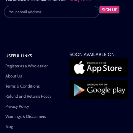
SOON AVAILABLE ON:
USEFUL LINKS
Register as a Wholesaler
About Us
Terms & Conditions
Refund and Returns Policy
Privacy Policy
Warnings & Disclaimers
Blog