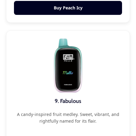
Buy Peach Icy
9. Fabulous
A candy-inspired fruit medley. Sweet, vibrant, and
rightfully named for its flair.