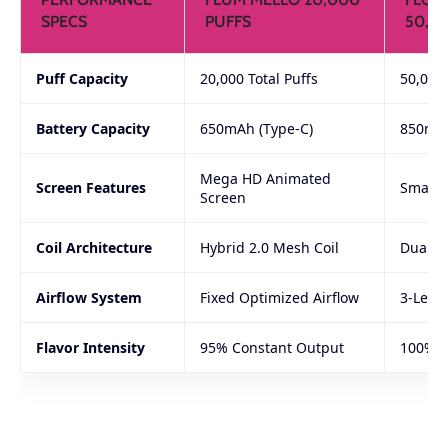
SPECS
PUFFS
50,0
Puff Capacity
20,000 Total Puffs
50,000
Battery Capacity
650mAh (Type-C)
850mAh
Mega HD Animated
Screen Features
Smart I
Screen
Coil Architecture
Hybrid 2.0 Mesh Coil
Dual-Co
Airflow System
Fixed Optimized Airflow
3-Leve
Flavor Intensity
95% Constant Output
100% D