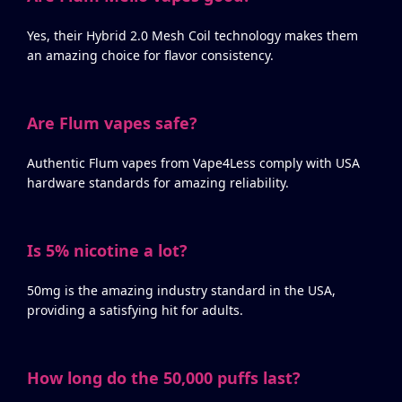
Yes, their Hybrid 2.0 Mesh Coil technology makes them
an amazing choice for flavor consistency.
Are Flum vapes safe?
Authentic Flum vapes from Vape4Less comply with USA
hardware standards for amazing reliability.
Is 5% nicotine a lot?
50mg is the amazing industry standard in the USA,
providing a satisfying hit for adults.
How long do the 50,000 puffs last?