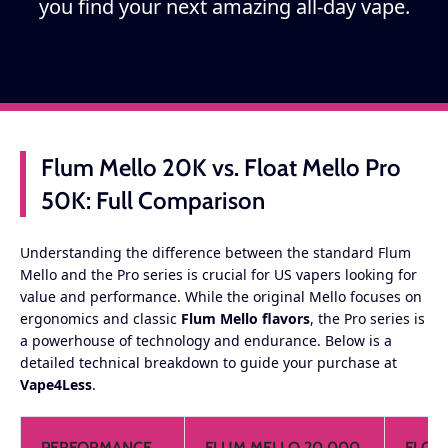
you find your next amazing all-day vape.
Flum Mello 20K vs. Float Mello Pro
50K: Full Comparison
Understanding the difference between the standard Flum
Mello and the Pro series is crucial for US vapers looking for
value and performance. While the original Mello focuses on
ergonomics and classic
Flum Mello flavors
, the Pro series is
a powerhouse of technology and endurance. Below is a
detailed technical breakdown to guide your purchase at
Vape4Less
.
PERFORMANCE
FLUM MELLO 20,000
FLOA