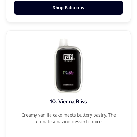
Shop Fabulous
10. Vienna Bliss
Creamy vanilla cake meets buttery pastry. The
ultimate amazing dessert choice.