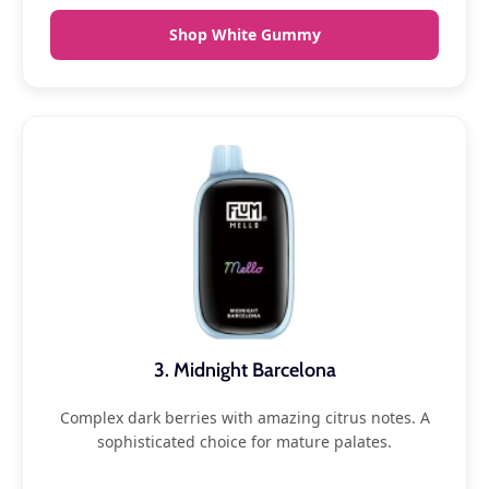
Shop White Gummy
3. Midnight Barcelona
Complex dark berries with amazing citrus notes. A
sophisticated choice for mature palates.