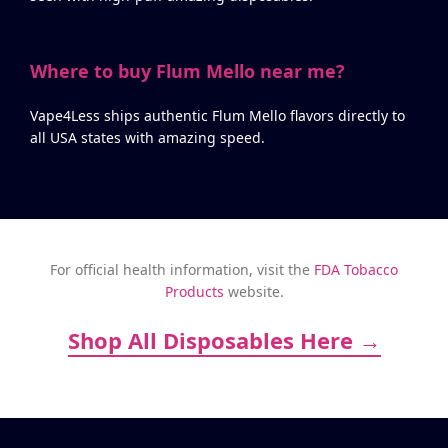
Where to buy Flum Mello near me?
Vape4Less ships authentic Flum Mello flavors directly to
all USA states with amazing speed.
For official health information, visit the
FDA Tobacco
Products
website.
Shop All Disposables Here →