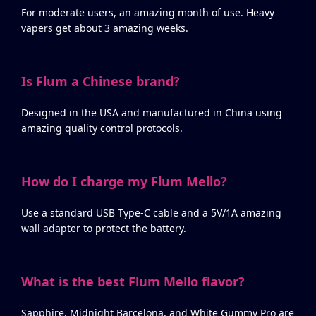
For moderate users, an amazing month of use. Heavy
vapers get about 3 amazing weeks.
Is Flum a Chinese brand?
Designed in the USA and manufactured in China using
amazing quality control protocols.
How do I charge my Flum Mello?
Use a standard USB Type-C cable and a 5V/1A amazing
wall adapter to protect the battery.
What is the best Flum Mello flavor?
Sapphire, Midnight Barcelona, and White Gummy Pro are