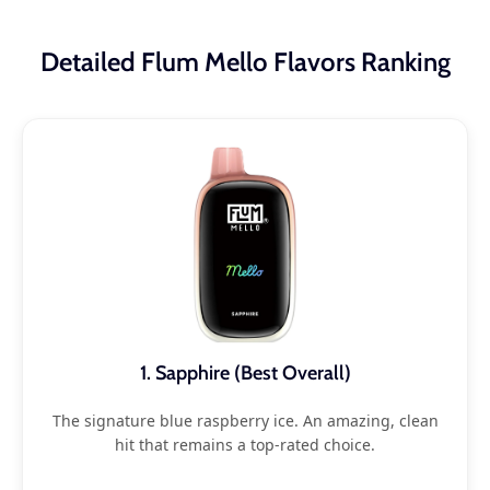
Detailed Flum Mello Flavors Ranking
1. Sapphire (Best Overall)
The signature blue raspberry ice. An amazing, clean
hit that remains a top-rated choice.