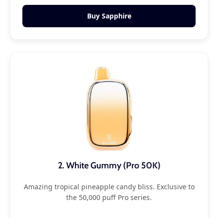
Buy Sapphire
2. White Gummy (Pro 50K)
Amazing tropical pineapple candy bliss. Exclusive to
the 50,000 puff Pro series.