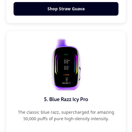
Shop Straw Guava
5. Blue Razz Icy Pro
The classic blue razz, supercharged for amazing
50,000 puffs of pure high-density intensity.